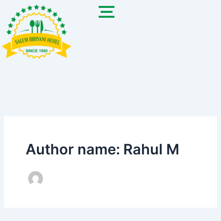
Skip
to
content
Author name: Rahul M