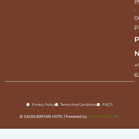
m
.
0
P
P
+
6
Privacy Policy
Terms And Conditions
FAQ'S
© SALEM BIRIYANI HOTEL | Powered by
DIGITAL FACTORY