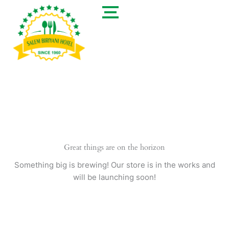
Skip
to
content
Great things are on the horizon
Something big is brewing! Our store is in the works and
will be launching soon!