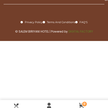
Privacy Policy
Terms And Conditions
FAQ'S
© SALEM BIRIYANI HOTEL | Powered by
DIGITAL FACTORY
0