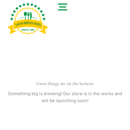
Skip
to
content
Great things are on the horizon
Something big is brewing! Our store is in the works and
will be launching soon!