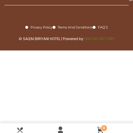
Privacy Policy
Terms And Conditions
FAQ'S
© SALEM BIRIYANI HOTEL | Powered by
DIGITAL FACTORY
0