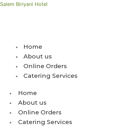
Skip
Salem Biriyani Hotel
to
content
Get 10% Discount 
Home
About us
Online Orders
Catering Services
Home
About us
Online Orders
Catering Services