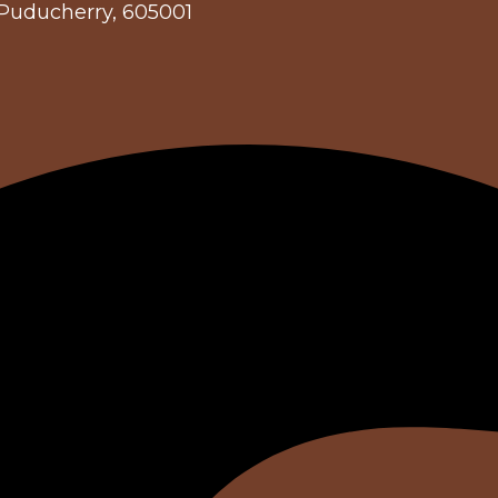
 Puducherry, 605001