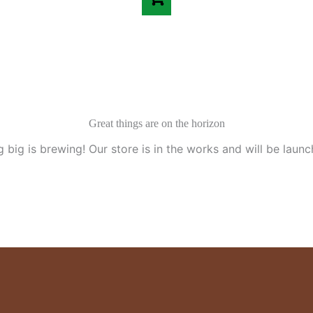
Great things are on the horizon
 big is brewing! Our store is in the works and will be launc