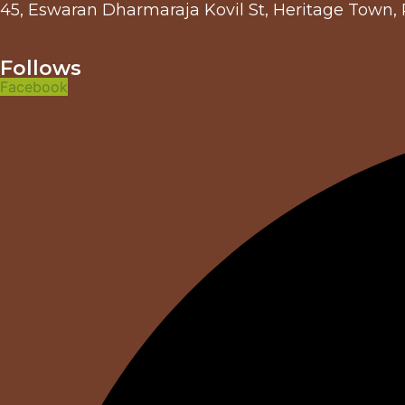
45, Eswaran Dharmaraja Kovil St, Heritage Town,
Follows
Facebook