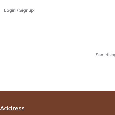
Login / Signup
Something
Address