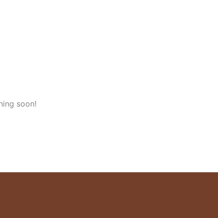
hing soon!