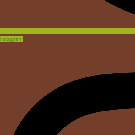
Instagram