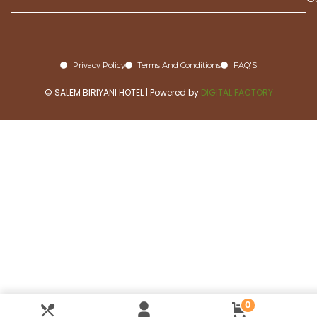
Privacy Policy
Terms And Conditions
FAQ'S
© SALEM BIRIYANI HOTEL | Powered by
DIGITAL FACTORY
0