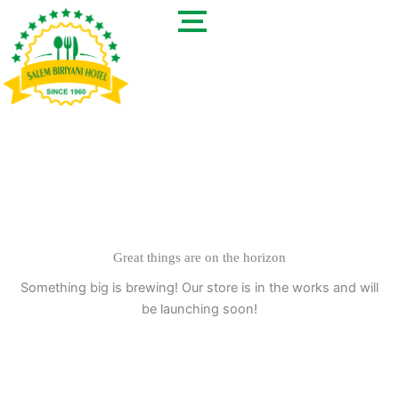
Skip
to
content
Great things are on the horizon
Something big is brewing! Our store is in the works and will
be launching soon!