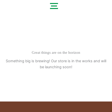
Skip
to
content
Great things are on the horizon
Something big is brewing! Our store is in the works and will
be launching soon!