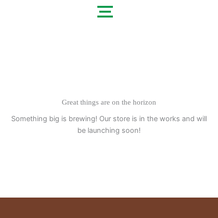
Skip
to
content
Great things are on the horizon
Something big is brewing! Our store is in the works and will
be launching soon!